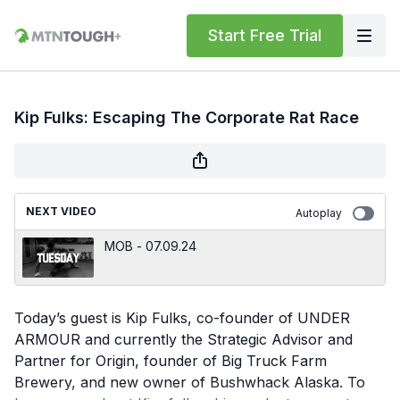
Start Free Trial
Kip Fulks: Escaping The Corporate Rat Race
NEXT VIDEO
Autoplay
MOB - 07.09.24
Today’s guest is Kip Fulks, co-founder of UNDER
ARMOUR and currently the Strategic Advisor and
Partner for Origin, founder of Big Truck Farm
Brewery, and new owner of Bushwhack Alaska. To