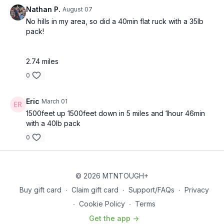
Our Trusted Partners:
Nathan P.
August 07
https://bit.ly/MTNTOUGHsubscriberbenifitsOrder
MTNTOUGH
No hills in my area, so did a 40min flat ruck with a 35lb
Merch!
https://bit.ly/mtntoughmgdmerch
pack!
2.74 miles
0
Eric
March 01
1500feet up 1500feet down in 5 miles and 1hour 46min
with a 40lb pack
0
© 2026 MTNTOUGH+
Buy gift card
∙
Claim gift card
∙
Support/FAQs
∙
Privacy
∙
Cookie Policy
∙
Terms
Get the app ->