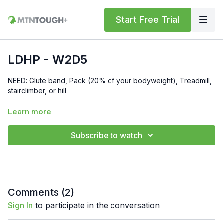
Start Free Trial
LDHP - W2D5
NEED: Glute band, Pack (20% of your bodyweight), Treadmill,
stairclimber, or hill
Get reimbursed with your HSA/FSA for your MTNTOUGH+
Learn more
Membership:
https://mtntough.com/pages/hsa-fsa-
reimbursement-for-mtntough
Subscribe to watch
Get a free month!
We'll give you a free month for each
invited friend who becomes a paying customer. You must have
an
active subscription
to receive rewards simply log in here
to get your referral link:
https://lab.mtntough.com/account/referrals
Comments (
2
)
Sign In
to participate in the conversation
Benefits! You Get Discounts on Gear and Services Through