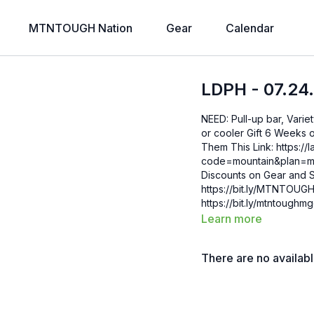
MTNTOUGH Nation
Gear
Calendar
LDPH - 07.24
NEED: Pull-up bar, Varie
or cooler Gift 6 Weeks of Free MTNTOUGH+ To Friends and Family by Sending
Them This Link: https://lab.mtntough.com/checkout/subscribe/purchase?
code=mountain&plan=monthly Check Out Your Subscriber B
Discounts on Gear and S
https://bit.ly/MTNTOUGHsubscriberbe
https://bit.ly/mtntough
Learn more
There are no availab