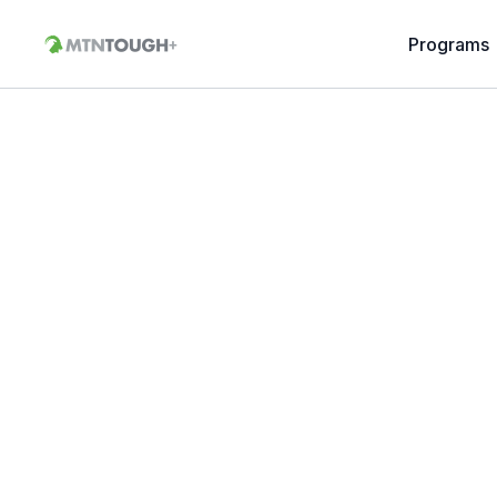
Programs