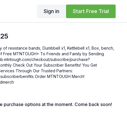
Sign in
Start Free Trial
.25
ty of resistance bands, Dumbbell x1, Kettlebell x1, Box, bench,
enefits! You Get
ervices Through Our Trusted Partners:
nifits Order MTNTOUGH Merch!
mgdmerch
le purchase options at the moment. Come back soon!