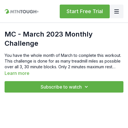
Start Free Trial
MC - March 2023 Monthly
Challenge
You have the whole month of March to complete this workout.
This challenge is done for as many treadmill miles as possible
over all 3, 30 minute blocks. Only 2 minutes maximum rest
between blocks, so this workout is exactly 1 hr and 34 minutes
Learn more
long. Rules Pull-ups must be strict, full arm extension to chin
over the bar. Push-ups must be done with your pack on, so
Subscribe to watch
your pack doesn't come off for the entire 30 minute block. If
you have any questions, please reach out to us at
support@mtntough.com. Good luck.