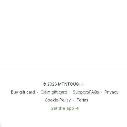
© 2026 MTNTOUGH+
Buy gift card
∙
Claim gift card
∙
Support/FAQs
∙
Privacy
∙
Cookie Policy
∙
Terms
Get the app ->
: