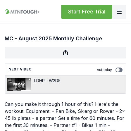
Start Free Trial
MC - August 2025 Monthly Challenge
NEXT VIDEO
Autoplay
LDHP - W2D5
Can you make it through 1 hour of this? Here's the
workout: Equipment: - Fan Bike, Skierg or Rower - 2x
45 lb plates - a partner Set a time for 60 minutes. For
the first 30 minutes. - Partner #1 - Bikes 1 min -