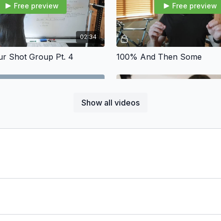
Free preview
Free preview
02:34
ur Shot Group Pt. 4
100% And Then Some
Show all videos
Free preview
Free preview
01:45
ure
Distractions