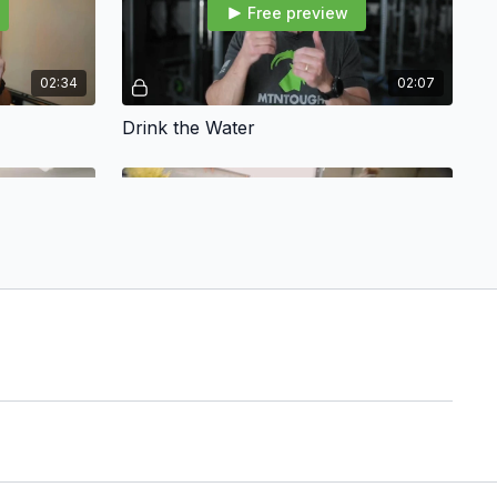
Free preview
02:34
02:07
Drink the Water
Free preview
01:23
02:21
The Warrior Switch