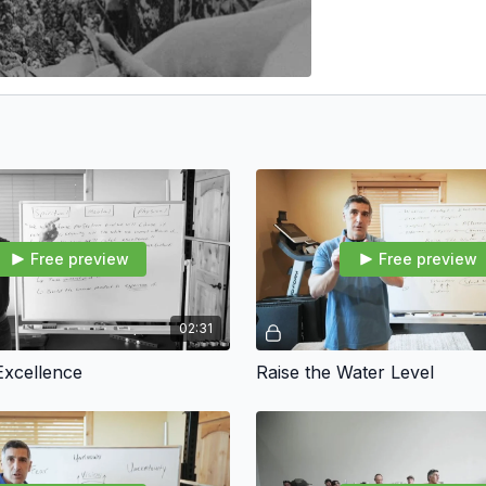
Free preview
Free preview
02:31
Excellence
Raise the Water Level