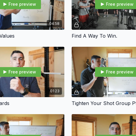
Free preview
Free preview
04:58
 Values
Find A Way To Win.
Free preview
Free preview
01:23
ards
Tighten Your Shot Group Pt