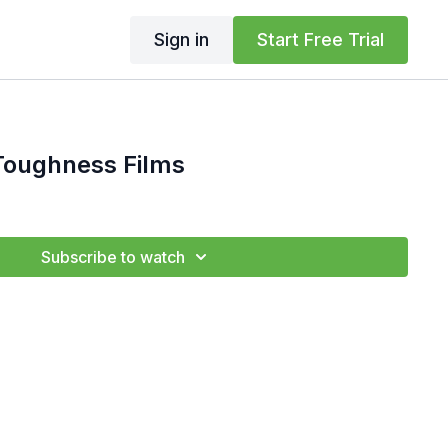
Sign in
Start Free Trial
ughness Films
Subscribe to watch