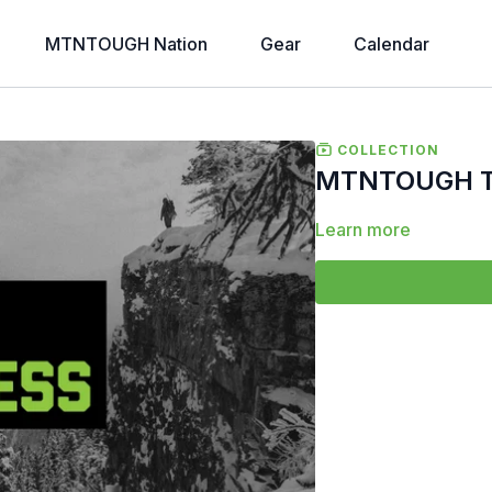
MTNTOUGH Nation
Gear
Calendar
COLLECTION
MTNTOUGH To
Learn more