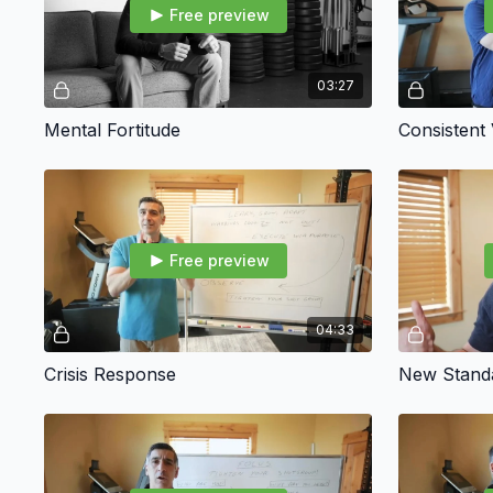
Free preview
03:27
Mental Fortitude
Consistent
Free preview
04:33
Crisis Response
New Stand