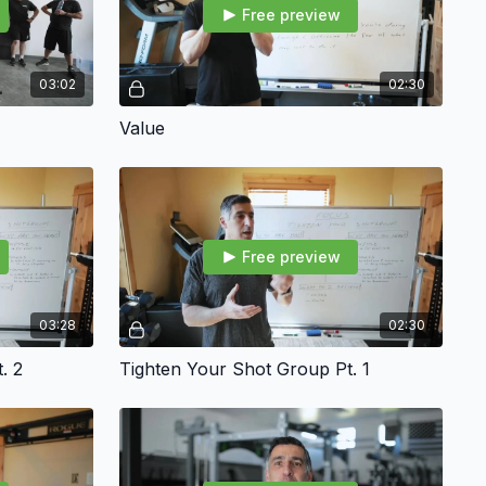
Free preview
03:02
02:30
Value
Free preview
03:28
02:30
. 2
Tighten Your Shot Group Pt. 1