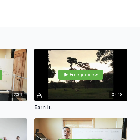
Free preview
02:36
02:48
Earn It.