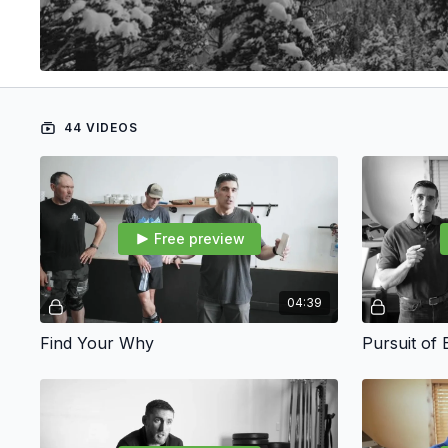
44 VIDEOS
Free preview
04:39
Find Your Why
Pursuit of 