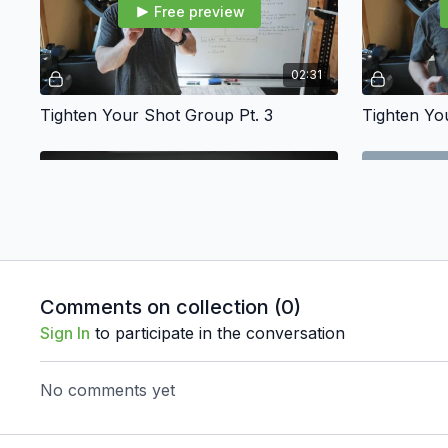
Free preview
02:31
Tighten Your Shot Group Pt. 3
Tighten Yo
Free preview
03:16
Comments on collection (
0
)
Sign In
to participate in the conversation
Focus On What You Know
The Press
No comments yet