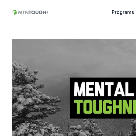
Programs