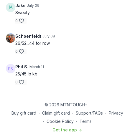
Jake
July 09
Sweaty
0
Schoenfeldt
July 08
26/52...44 for row
0
Phil S.
March 11
25/45 lb kb
0
© 2026 MTNTOUGH+
Buy gift card
∙
Claim gift card
∙
Support/FAQs
∙
Privacy
∙
Cookie Policy
∙
Terms
Get the app ->