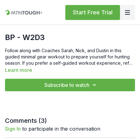
Start Free Trial
BP - W2D3
Follow along with Coaches Sarah, Nick, and Dustin in this
guided minimal gear workout to prepare yourself for hunting
season. If you prefer a self-guided workout experience, refer
to the PDF's for the movements and reps.Gift 6 Weeks of Free
Learn more
MTNTOUGH+ To Friends and Family by Sending Them This
Link: https://lab.mtntough.com/checkout/subscribe/purchase?
Subscribe to watch
code=mountain&plan=monthlyCheck Out Your Subscriber
Benefits! You Get Discounts on Gear and Services Through
Our Trusted Partners:
https://bit.ly/MTNTOUGHsubscriberbenifitsOrder MTNTOUGH
Merch! https://bit.ly/mtntoughmgdmerch
Comments (
3
)
Sign In
to participate in the conversation