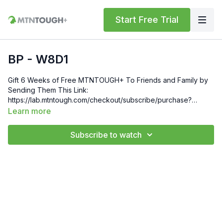
Start Free Trial
BP - W8D1
Gift 6 Weeks of Free MTNTOUGH+ To Friends and Family by
Sending Them This Link:
https://lab.mtntough.com/checkout/subscribe/purchase?
code=mountain&plan=monthlyCheck Out Your Subscriber
Learn more
Benefits! You Get Discounts on Gear and Services Through
Our Trusted Partners:
Subscribe to watch
https://bit.ly/MTNTOUGHsubscriberbenifitsOrder MTNTOUGH
Merch! https://bit.ly/mtntoughmgdmerch