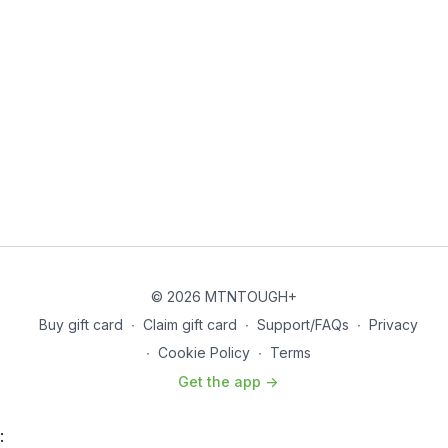
© 2026 MTNTOUGH+
Buy gift card
∙
Claim gift card
∙
Support/FAQs
∙
Privacy
∙
Cookie Policy
∙
Terms
Get the app ->
: