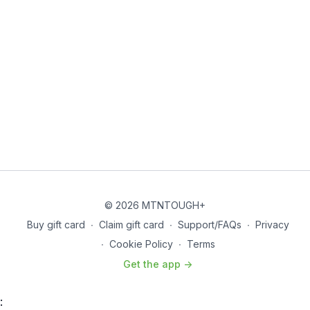
© 2026 MTNTOUGH+
Buy gift card
∙
Claim gift card
∙
Support/FAQs
∙
Privacy
∙
Cookie Policy
∙
Terms
Get the app ->
: