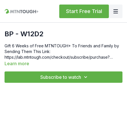
Start Free Trial
BP - W12D2
Gift 6 Weeks of Free MTNTOUGH+ To Friends and Family by
Sending Them This Link:
https://lab.mtntough.com/checkout/subscribe/purchase?
code=mountain&plan=monthlyCheck Out Your Subscriber
Learn more
Benefits! You Get Discounts on Gear and Services Through
Our Trusted Partners:
Subscribe to watch
https://bit.ly/MTNTOUGHsubscriberbenifitsOrder MTNTOUGH
Merch! https://bit.ly/mtntoughmgdmerch