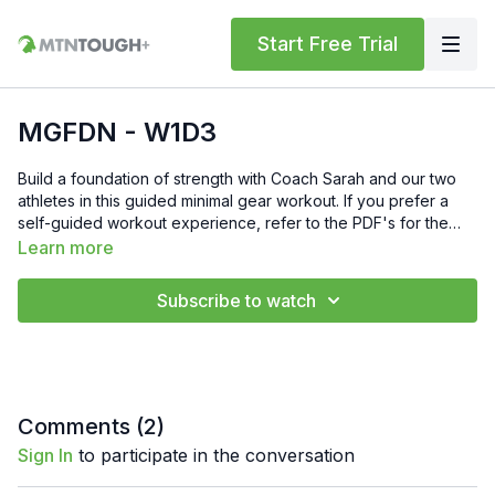
Start Free Trial
MGFDN - W1D3
Build a foundation of strength with Coach Sarah and our two
athletes in this guided minimal gear workout. If you prefer a
self-guided workout experience, refer to the PDF's for the
movements and reps.
Learn more
Subscribe to watch
Comments (
2
)
Sign In
to participate in the conversation