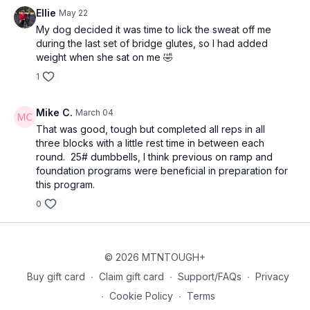
Ellie
May 22
My dog decided it was time to lick the sweat off me
during the last set of bridge glutes, so I had added
weight when she sat on me 🤣
1
Mike C.
March 04
That was good, tough but completed all reps in all
three blocks with a little rest time in between each
round. 25# dumbbells, I think previous on ramp and
foundation programs were beneficial in preparation for
this program.
0
© 2026 MTNTOUGH+
Buy gift card
∙
Claim gift card
∙
Support/FAQs
∙
Privacy
∙
Cookie Policy
∙
Terms