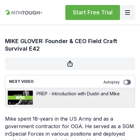
Start Free Trial
MIKE GLOVER: Founder & CEO Field Craft
Survival E42
NEXT VIDEO
Autoplay
PREP - Introduction with Dustin and Mike
Mike spent 18-years in the US Army and as a
government contractor for OGA. He served as a SGM
inSpecial Forces in various positions and deployed