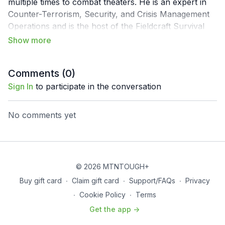
multiple times to combat theaters. He is an expert in
Counter-Terrorism, Security, and Crisis Management
Operations and is the host of the Fieldcraft Survival
Podcast. He is an avid outdoorsman, overland
enthusiast, traveler, and hunter.
Comments (
0
)
Sign In
to participate in the conversation
No comments yet
© 2026 MTNTOUGH+
Buy gift card
∙
Claim gift card
∙
Support/FAQs
∙
Privacy
∙
Cookie Policy
∙
Terms
Get the app ->