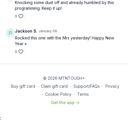
Knocking some dust off and already humbled by this
programming. Keep it up!
0
Jackson S.
January 06
Rocked this one with the Mrs yesterday! Happy New
Year ✊
0
© 2026 MTNTOUGH+
Buy gift card
∙
Claim gift card
∙
Support/FAQs
∙
Privacy
∙
Cookie Policy
∙
Terms
Get the app ->
: