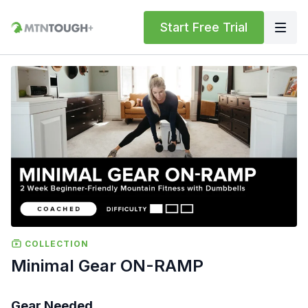
Start Free Trial
COLLECTION
Minimal Gear ON-RAMP
Gear Needed