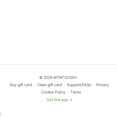
© 2026 MTNTOUGH+
Buy gift card
∙
Claim gift card
∙
Support/FAQs
∙
Privacy
∙
Cookie Policy
∙
Terms
Get the app ->
: