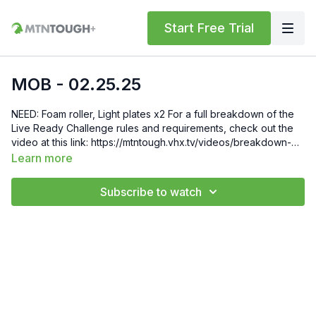
Start Free Trial
MOB - 02.25.25
NEED: Foam roller, Light plates x2 For a full breakdown of the
Live Ready Challenge rules and requirements, check out the
video at this link: https://mtntough.vhx.tv/videos/breakdown-
rules Gift 6 Weeks of Free MTNTOUGH+ To Friends and
Learn more
Family by Sending Them This Link:
https://lab.mtntough.com/checkout/subscribe/purchase?
Subscribe to watch
code=mountain&plan=monthly Check Out Your Subscriber
Benefits! You Get Discounts on Gear and Services Through
Our Trusted Partners:
https://bit.ly/MTNTOUGHsubscriberbenifits Order MTNTOUGH
Merch! https://bit.ly/mtntoughmgdmerch