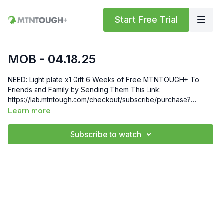
Start Free Trial
MOB - 04.18.25
NEED: Light plate x1 Gift 6 Weeks of Free MTNTOUGH+ To
Friends and Family by Sending Them This Link:
https://lab.mtntough.com/checkout/subscribe/purchase?
code=mountain&plan=monthly Check Out Your Subscriber
Learn more
Benefits! You Get Discounts on Gear and Services Through
Our Trusted Partners:
Subscribe to watch
https://bit.ly/MTNTOUGHsubscriberbenifits Order MTNTOUGH
Merch! https://bit.ly/mtntoughmgdmerch