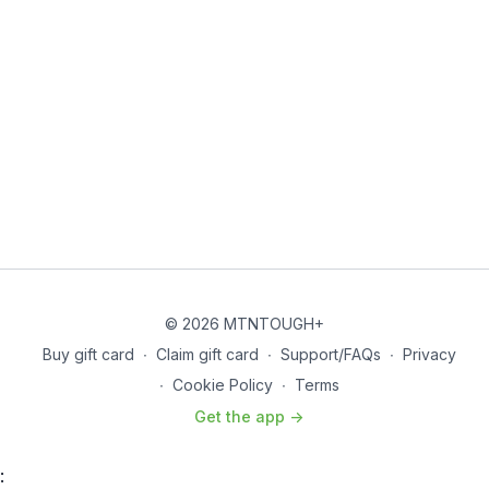
© 2026 MTNTOUGH+
Buy gift card
∙
Claim gift card
∙
Support/FAQs
∙
Privacy
∙
Cookie Policy
∙
Terms
Get the app ->
: