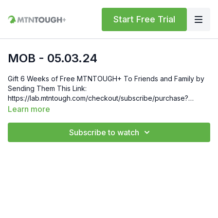
Start Free Trial
MOB - 05.03.24
Gift 6 Weeks of Free MTNTOUGH+ To Friends and Family by
Sending Them This Link:
https://lab.mtntough.com/checkout/subscribe/purchase?
code=mountain&plan=monthly Check Out Your Subscriber
Learn more
Benefits! You Get Discounts on Gear and Services Through
Our Trusted Partners:
Subscribe to watch
https://bit.ly/MTNTOUGHsubscriberbenifits Order MTNTOUGH
Merch! https://bit.ly/mtntoughmgdmerch