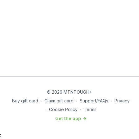
© 2026 MTNTOUGH+
Buy gift card
∙
Claim gift card
∙
Support/FAQs
∙
Privacy
∙
Cookie Policy
∙
Terms
Get the app ->
: