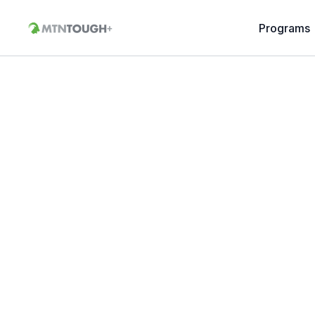
Programs