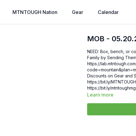
MTNTOUGH Nation
Gear
Calendar
MOB - 05.20.
NEED: Box, bench, or cooler Gift 6 Weeks of Free MTNTOUGH+ To
Family by Sending Them 
https://lab.mtntough.c
code=mountain&plan=monthly Check Out Your Subscriber B
Discounts on Gear and S
https://bit.ly/MTNTOUGHsubscriberbe
https://bit.ly/mtntough
Learn more