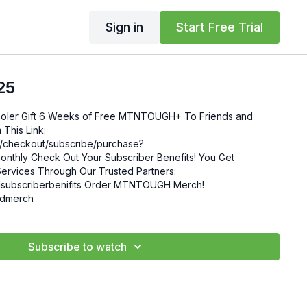
Sign in
Start Free Trial
25
 Friends and
This Link:
om/checkout/subscribe/purchase?
enefits! You Get
ervices Through Our Trusted Partners:
nifits Order MTNTOUGH Merch!
mgdmerch
Subscribe to watch