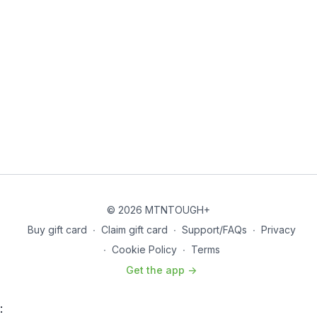
© 2026 MTNTOUGH+
Buy gift card
∙
Claim gift card
∙
Support/FAQs
∙
Privacy
∙
Cookie Policy
∙
Terms
Get the app ->
: