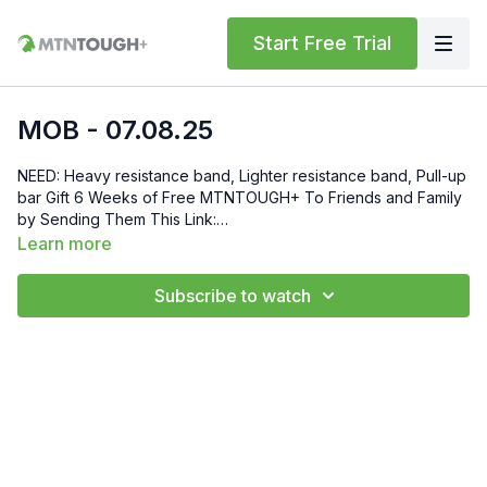
Start Free Trial
MOB - 07.08.25
NEED: Heavy resistance band, Lighter resistance band, Pull-up
bar Gift 6 Weeks of Free MTNTOUGH+ To Friends and Family
by Sending Them This Link:
https://lab.mtntough.com/checkout/subscribe/purchase?
Learn more
code=mountain&plan=monthly Check Out Your Subscriber
Benefits! You Get Discounts on Gear and Services Through
Subscribe to watch
Our Trusted Partners:
https://bit.ly/MTNTOUGHsubscriberbenifits Order MTNTOUGH
Merch! https://bit.ly/mtntoughmgdmerch