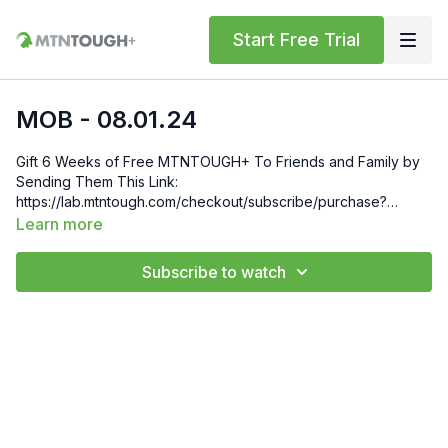
Start Free Trial
MOB - 08.01.24
Gift 6 Weeks of Free MTNTOUGH+ To Friends and Family by
Sending Them This Link:
https://lab.mtntough.com/checkout/subscribe/purchase?
code=mountain&plan=monthly Check Out Your Subscriber
Learn more
Benefits! You Get Discounts on Gear and Services Through
Our Trusted Partners:
Subscribe to watch
https://bit.ly/MTNTOUGHsubscriberbenifits Order MTNTOUGH
Merch! https://bit.ly/mtntoughmgdmerch