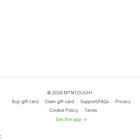
© 2026 MTNTOUGH+
Buy gift card
∙
Claim gift card
∙
Support/FAQs
∙
Privacy
∙
Cookie Policy
∙
Terms
Get the app ->
: