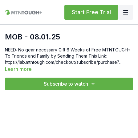
Start Free Trial
MOB - 08.01.25
NEED: No gear necessary Gift 6 Weeks of Free MTNTOUGH+
To Friends and Family by Sending Them This Link:
https://lab.mtntough.com/checkout/subscribe/purchase?
code=mountain&plan=monthly Check Out Your Subscriber
Learn more
Benefits! You Get Discounts on Gear and Services Through
Our Trusted Partners:
Subscribe to watch
https://bit.ly/MTNTOUGHsubscriberbenifits Order MTNTOUGH
Merch! https://bit.ly/mtntoughmgdmerch