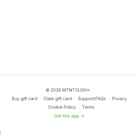
© 2026 MTNTOUGH+
Buy gift card
∙
Claim gift card
∙
Support/FAQs
∙
Privacy
∙
Cookie Policy
∙
Terms
Get the app ->
: