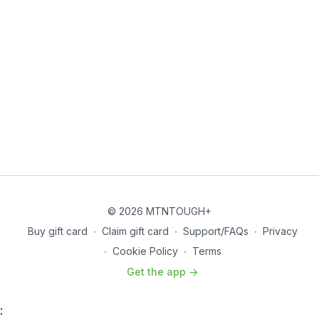
© 2026 MTNTOUGH+
Buy gift card
∙
Claim gift card
∙
Support/FAQs
∙
Privacy
∙
Cookie Policy
∙
Terms
Get the app ->
: