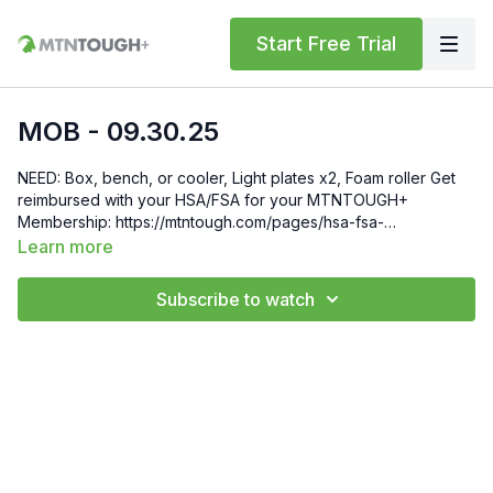
Start Free Trial
MOB - 09.30.25
NEED: Box, bench, or cooler, Light plates x2, Foam roller Get
reimbursed with your HSA/FSA for your MTNTOUGH+
Membership: https://mtntough.com/pages/hsa-fsa-
reimbursement-for-mtntough Gift 6 Weeks of Free
Learn more
MTNTOUGH+ To Friends and Family by Sending Them This
Link: https://lab.mtntough.com/checkout/subscribe/purchase?
Subscribe to watch
code=mountain&plan=monthly Check Out Your Subscriber
Benefits! You Get Discounts on Gear and Services Through
Our Trusted Partners:
https://bit.ly/MTNTOUGHsubscriberbenifits Order MTNTOUGH
Merch! https://bit.ly/mtntoughmgdmerch