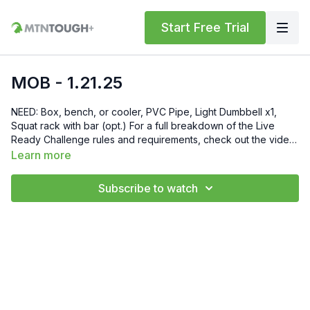
Start Free Trial
MOB - 1.21.25
NEED: Box, bench, or cooler, PVC Pipe, Light Dumbbell x1,
Squat rack with bar (opt.) For a full breakdown of the Live
Ready Challenge rules and requirements, check out the video
at this link: https://mtntough.vhx.tv/videos/breakdown-rules Gift
Learn more
6 Weeks of Free MTNTOUGH+ To Friends and Family by
Sending Them This Link:
Subscribe to watch
https://lab.mtntough.com/checkout/subscribe/purchase?
code=mountain&plan=monthly Check Out Your Subscriber
Benefits! You Get Discounts on Gear and Services Through
Our Trusted Partners:
https://bit.ly/MTNTOUGHsubscriberbenifits Order MTNTOUGH
Merch! https://bit.ly/mtntoughmgdmerch