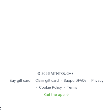
© 2026 MTNTOUGH+
Buy gift card
∙
Claim gift card
∙
Support/FAQs
∙
Privacy
∙
Cookie Policy
∙
Terms
Get the app ->
: