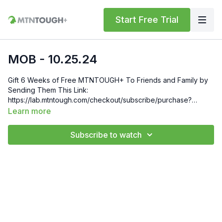
Start Free Trial
MOB - 10.25.24
Gift 6 Weeks of Free MTNTOUGH+ To Friends and Family by
Sending Them This Link:
https://lab.mtntough.com/checkout/subscribe/purchase?
code=mountain&plan=monthly Check Out Your Subscriber
Learn more
Benefits! You Get Discounts on Gear and Services Through
Our Trusted Partners:
Subscribe to watch
https://bit.ly/MTNTOUGHsubscriberbenifits Order MTNTOUGH
Merch! https://bit.ly/mtntoughmgdmerch