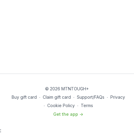
© 2026 MTNTOUGH+
Buy gift card
∙
Claim gift card
∙
Support/FAQs
∙
Privacy
∙
Cookie Policy
∙
Terms
Get the app ->
: