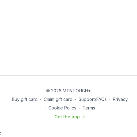
© 2026 MTNTOUGH+
Buy gift card
∙
Claim gift card
∙
Support/FAQs
∙
Privacy
∙
Cookie Policy
∙
Terms
Get the app ->
: