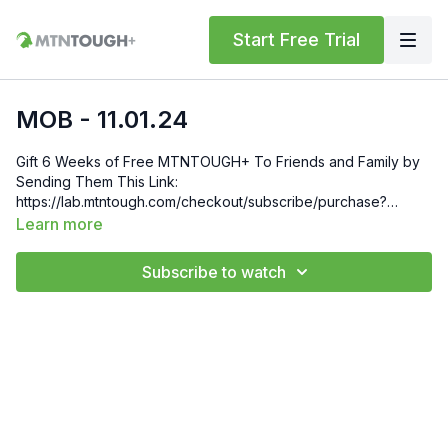
Start Free Trial
MOB - 11.01.24
Gift 6 Weeks of Free MTNTOUGH+ To Friends and Family by
Sending Them This Link:
https://lab.mtntough.com/checkout/subscribe/purchase?
code=mountain&plan=monthly Check Out Your Subscriber
Learn more
Benefits! You Get Discounts on Gear and Services Through
Our Trusted Partners:
Subscribe to watch
https://bit.ly/MTNTOUGHsubscriberbenifits Order MTNTOUGH
Merch! https://bit.ly/mtntoughmgdmerch