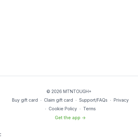
© 2026 MTNTOUGH+
Buy gift card
∙
Claim gift card
∙
Support/FAQs
∙
Privacy
∙
Cookie Policy
∙
Terms
Get the app ->
: