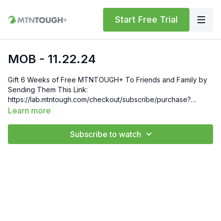
Start Free Trial
MOB - 11.22.24
Gift 6 Weeks of Free MTNTOUGH+ To Friends and Family by
Sending Them This Link:
https://lab.mtntough.com/checkout/subscribe/purchase?
code=mountain&plan=monthly Check Out Your Subscriber
Learn more
Benefits! You Get Discounts on Gear and Services Through
Our Trusted Partners:
Subscribe to watch
https://bit.ly/MTNTOUGHsubscriberbenifits Order MTNTOUGH
Merch! https://bit.ly/mtntoughmgdmerch