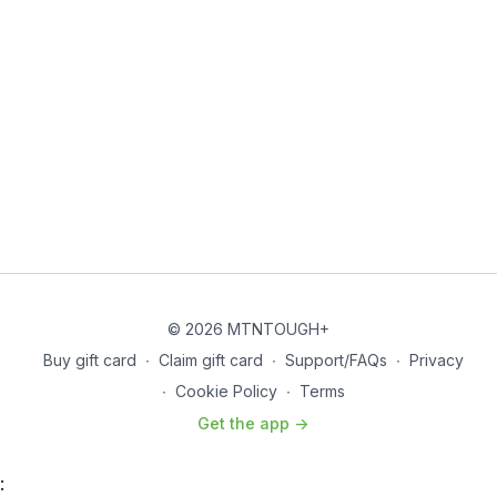
© 2026 MTNTOUGH+
Buy gift card
∙
Claim gift card
∙
Support/FAQs
∙
Privacy
∙
Cookie Policy
∙
Terms
Get the app ->
: