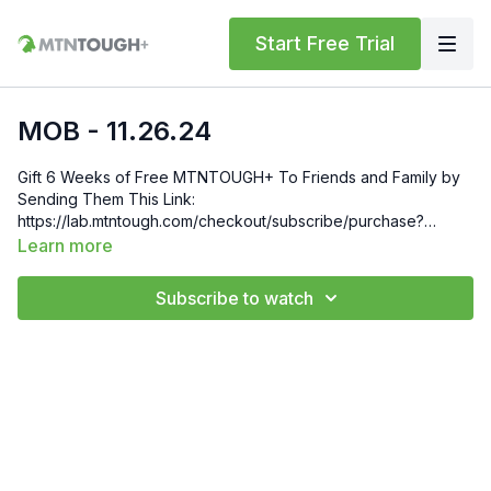
Start Free Trial
MOB - 11.26.24
Gift 6 Weeks of Free MTNTOUGH+ To Friends and Family by
Sending Them This Link:
https://lab.mtntough.com/checkout/subscribe/purchase?
code=mountain&plan=monthly Check Out Your Subscriber
Learn more
Benefits! You Get Discounts on Gear and Services Through
Our Trusted Partners:
Subscribe to watch
https://bit.ly/MTNTOUGHsubscriberbenifits Order MTNTOUGH
Merch! https://bit.ly/mtntoughmgdmerch