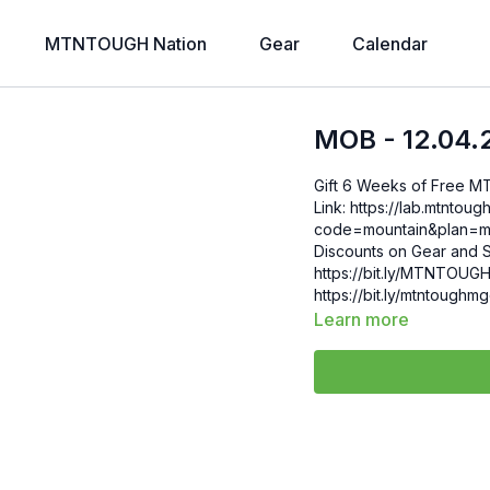
MTNTOUGH Nation
Gear
Calendar
MOB - 12.04.
Gift 6 Weeks of Free 
Link: https://lab.mtntough.com/checkout/subscribe/purchase?
code=mountain&plan=monthly Check Out Your Subscriber B
Discounts on Gear and S
https://bit.ly/MTNTOUGHsubscriberbe
https://bit.ly/mtntough
Learn more