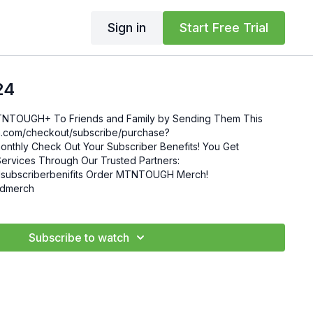
Sign in
Start Free Trial
24
MTNTOUGH+ To Friends and Family by Sending Them This
enefits! You Get
ervices Through Our Trusted Partners:
nifits Order MTNTOUGH Merch!
mgdmerch
Subscribe to watch