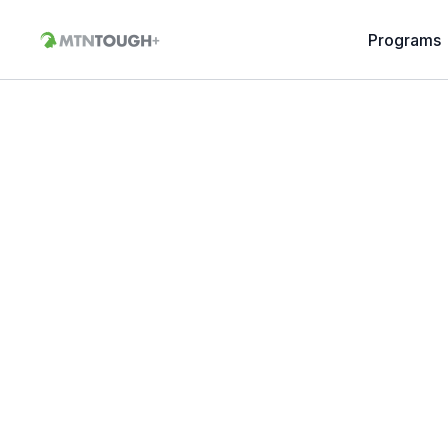
Programs