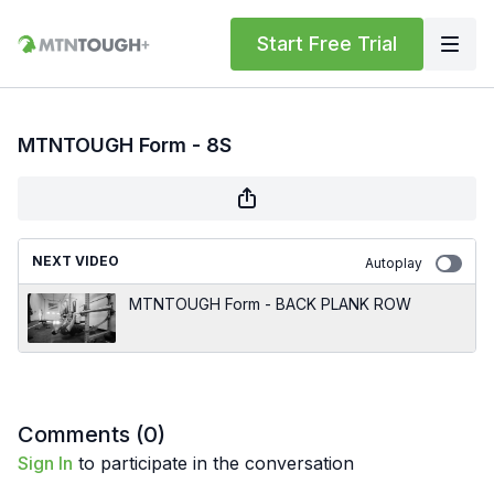
Start Free Trial
MTNTOUGH Form - 8S
NEXT VIDEO
Autoplay
MTNTOUGH Form - BACK PLANK ROW
Comments (
0
)
Sign In
to participate in the conversation