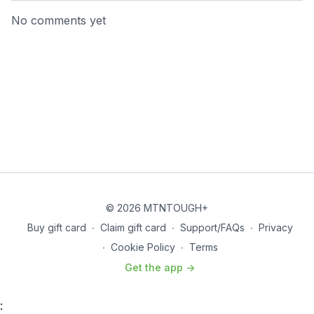
No comments yet
© 2026 MTNTOUGH+
Buy gift card
∙
Claim gift card
∙
Support/FAQs
∙
Privacy
∙
Cookie Policy
∙
Terms
Get the app ->
: