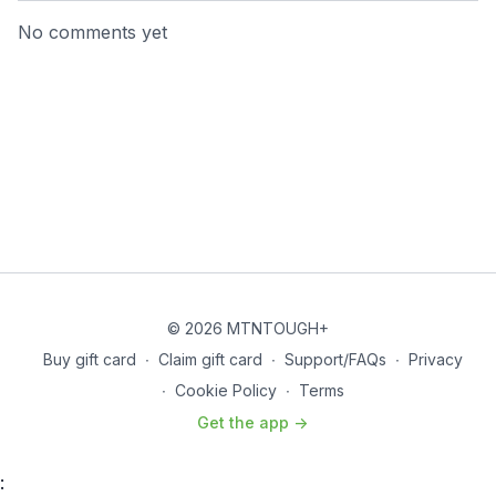
No comments yet
© 2026 MTNTOUGH+
Buy gift card
∙
Claim gift card
∙
Support/FAQs
∙
Privacy
∙
Cookie Policy
∙
Terms
Get the app ->
: