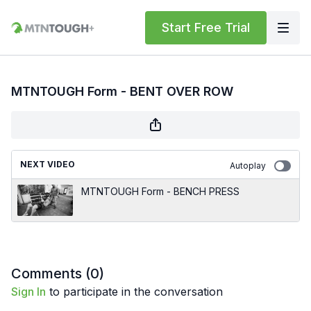
Start Free Trial
MTNTOUGH Form - BENT OVER ROW
NEXT VIDEO
Autoplay
MTNTOUGH Form - BENCH PRESS
Comments (
0
)
Sign In
to participate in the conversation