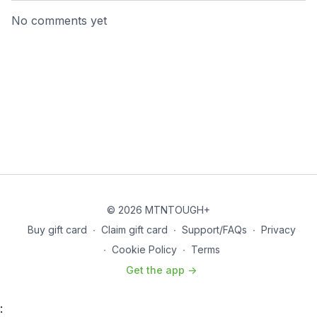
No comments yet
© 2026 MTNTOUGH+
Buy gift card
∙
Claim gift card
∙
Support/FAQs
∙
Privacy
∙
Cookie Policy
∙
Terms
Get the app ->
: