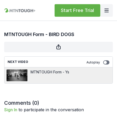
Start Free Trial
MTNTOUGH Form - BIRD DOGS
NEXT VIDEO
Autoplay
MTNTOUGH Form - Ys
Comments (
0
)
Sign In
to participate in the conversation