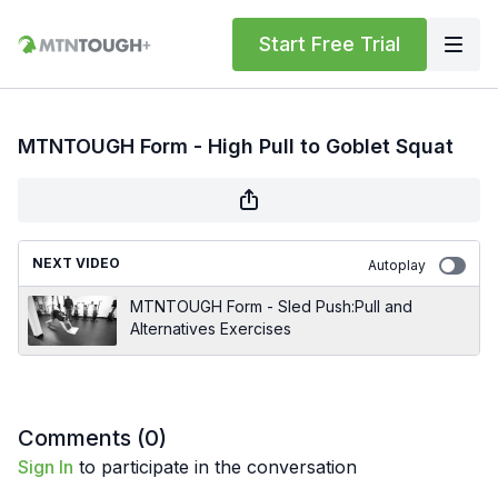
Start Free Trial
MTNTOUGH Form - High Pull to Goblet Squat
NEXT VIDEO
Autoplay
MTNTOUGH Form - Sled Push:Pull and
Alternatives Exercises
Comments (
0
)
Sign In
to participate in the conversation