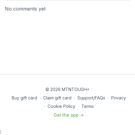
No comments yet
© 2026 MTNTOUGH+
Buy gift card
∙
Claim gift card
∙
Support/FAQs
∙
Privacy
∙
Cookie Policy
∙
Terms
Get the app ->
: