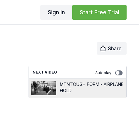
Sign in
Start Free Trial
Share
NEXT VIDEO
Autoplay
MTNTOUGH FORM - AIRPLANE
HOLD