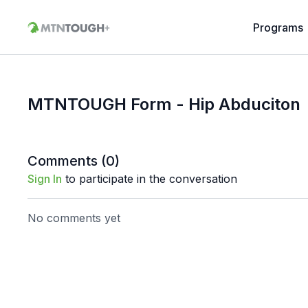
Programs
MTNTOUGH Form - Hip Abduciton
Comments (
0
)
Sign In
to participate in the conversation
No comments yet