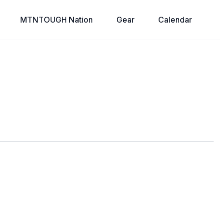
MTNTOUGH Nation
Gear
Calendar