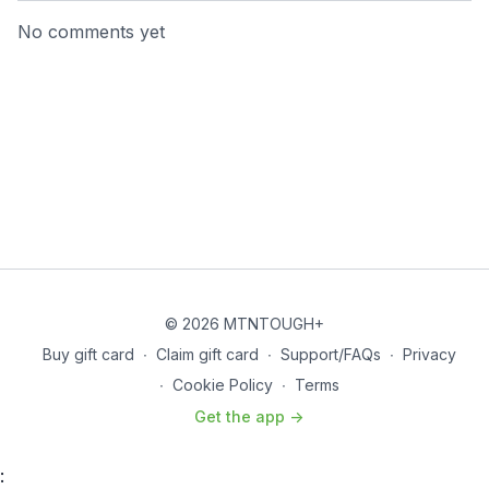
No comments yet
© 2026 MTNTOUGH+
Buy gift card
∙
Claim gift card
∙
Support/FAQs
∙
Privacy
∙
Cookie Policy
∙
Terms
Get the app ->
: