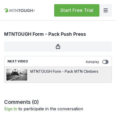
Start Free Trial
MTNTOUGH Form - Pack Push Press
NEXT VIDEO
Autoplay
MTNTOUGH Form - Pack MTN Climbers
Comments (
0
)
Sign In
to participate in the conversation