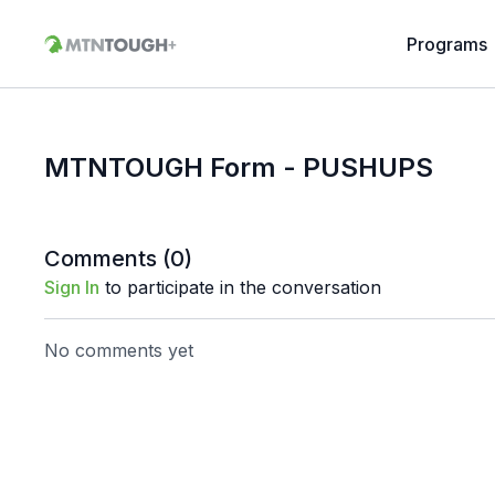
Programs
MTNTOUGH Form - PUSHUPS
Comments (
0
)
Sign In
to participate in the conversation
No comments yet