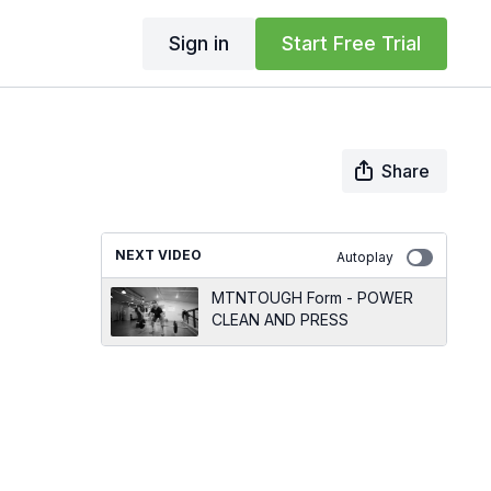
Sign in
Start Free Trial
Share
NEXT VIDEO
Autoplay
MTNTOUGH Form - POWER
CLEAN AND PRESS