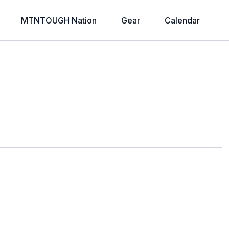
MTNTOUGH Nation
Gear
Calendar