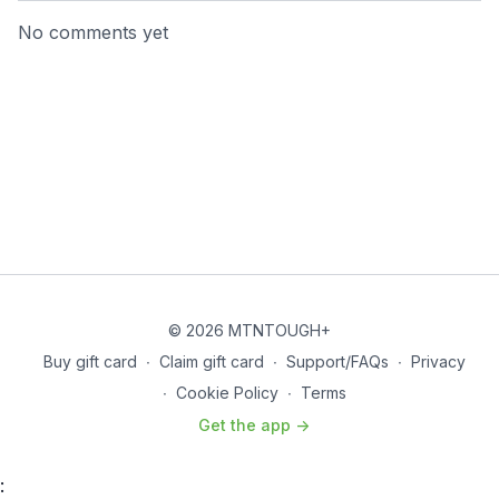
No comments yet
© 2026 MTNTOUGH+
Buy gift card
∙
Claim gift card
∙
Support/FAQs
∙
Privacy
∙
Cookie Policy
∙
Terms
Get the app ->
: