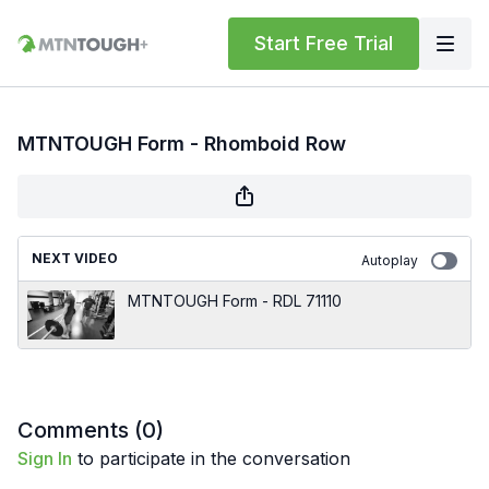
Start Free Trial
MTNTOUGH Form - Rhomboid Row
NEXT VIDEO
Autoplay
MTNTOUGH Form - RDL 71110
Comments (
0
)
Sign In
to participate in the conversation