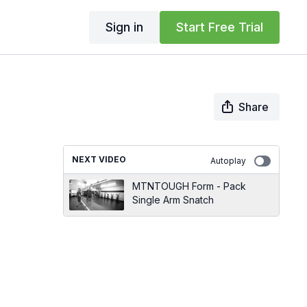
Sign in
Start Free Trial
Share
NEXT VIDEO
Autoplay
MTNTOUGH Form - Pack
Single Arm Snatch