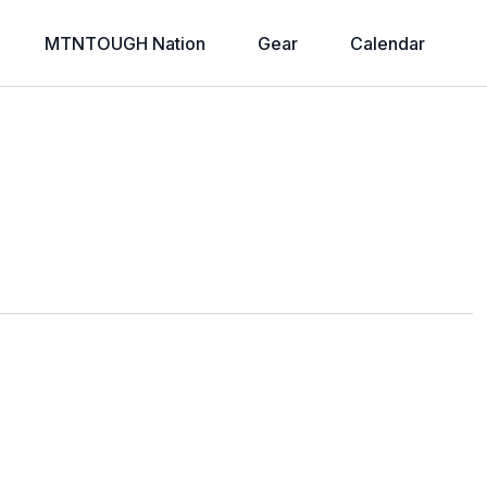
MTNTOUGH Nation
Gear
Calendar