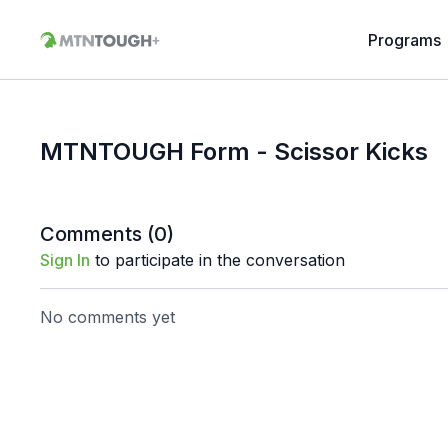
Programs
MTNTOUGH Form - Scissor Kicks
Comments (
0
)
Sign In
to participate in the conversation
No comments yet