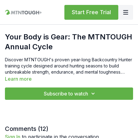
Start Free Trial
Your Body is Gear: The MTNTOUGH
Annual Cycle
Discover MTNTOUGH's proven year-long Backcountry Hunter
training cycle designed around hunting seasons to build
unbreakable strength, endurance, and mental toughness.
Head Trainer Sarah Maschino and MTNTOUGH Trainer Nick
Learn more
Bechtold break down the four phases—16-week Preseason
Prep for peak mountain fitness, 8-week In-Season to maintain
Subscribe to watch
strength during hunts, 16-week Postseason Strength for
rebuilding muscle, and 8-week Spring Training for power and
cardio—creating a repeatable progression that treats your
body as essential gear. Perfect for intermediate to elite
hunters aiming to train smarter, hunt harder, and stay always
ready year after year.
Comments (
12
)
Sign In
to participate in the conversation