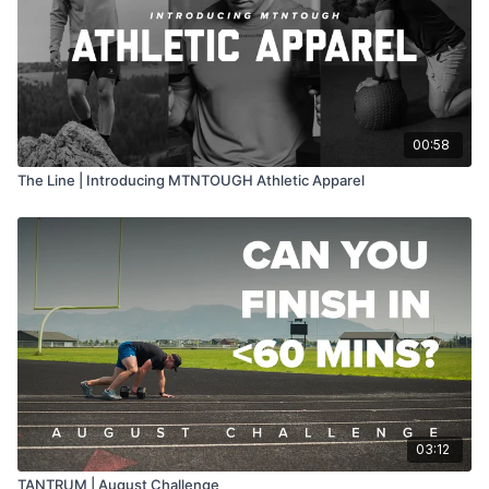
00:58
The Line | Introducing MTNTOUGH Athletic Apparel
03:12
TANTRUM | August Challenge