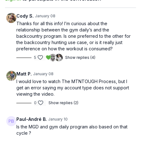
Cody S.
January 08
Thanks for all this info! I’m curious about the
relationship between the gym daily’s and the
backcountry program. Is one preferred to the other for
the backcountry hunting use case, or is it really just
preference on how the workout is consumed?
5
Show replies (4)
Matt P.
January 08
I would love to watch The MTNTOUGH Process, but I
get an error saying my account type does not support
viewing the video.
0
Show replies (2)
Paul-André B.
January 10
Is the MGD and gym daily program also based on that
cycle ?