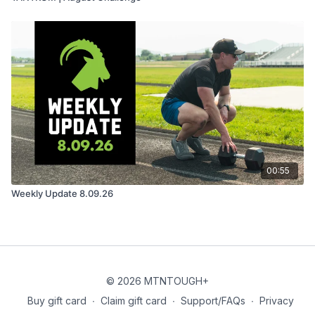
00:55
Weekly Update 8.09.26
© 2026 MTNTOUGH+
Buy gift card
∙
Claim gift card
∙
Support/FAQs
∙
Privacy