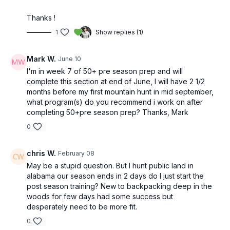
Thanks !
1
Show replies (1)
Mark W.
June 10
I'm in week 7 of 50+ pre season prep and will
complete this section at end of June, I will have 2 1/2
months before my first mountain hunt in mid september,
what program(s) do you recommend i work on after
completing 50+pre season prep? Thanks, Mark
0
chris W.
February 08
May be a stupid question. But I hunt public land in
alabama our season ends in 2 days do I just start the
post season training? New to backpacking deep in the
woods for few days had some success but
desperately need to be more fit.
0