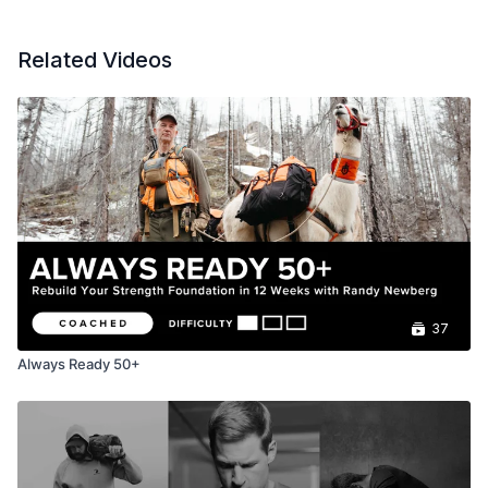
Related Videos
37
Always Ready 50+