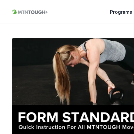
Programs