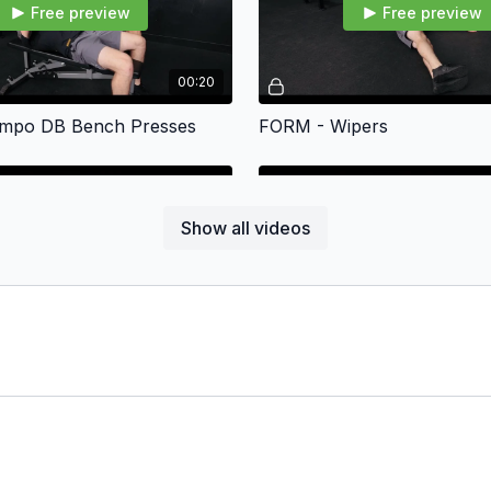
Free preview
Free preview
00:20
mpo DB Bench Presses
FORM - Wipers
Show all videos
Free preview
Free preview
00:24
nkey Planks
FORM - Side Plank Hold Ab