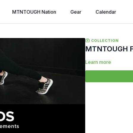
MTNTOUGH Nation
Gear
Calendar
COLLECTION
MTNTOUGH Fo
Learn more