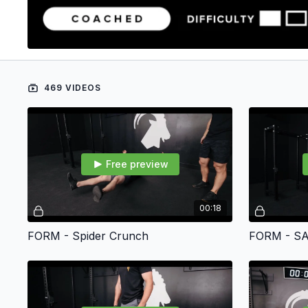
469 VIDEOS
Free preview
00:18
FORM - Spider Crunch
FORM - SA