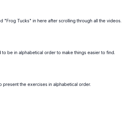
Free preview
Free preview
d "Frog Tucks" in here after scrolling through all the videos.
00:12
 Shoulder Carry
FORM - Tricep Dips
to be in alphabetical order to make things easier to find.
Free preview
Free preview
to present the exercises in alphabetical order.
00:27
verted Row
FORM - KB Goblet Squats