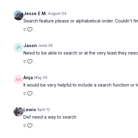
Free preview
Jesse E M.
August 04
Search feature please or alphabetical order. Couldn't fin
00:20
0
FORM - SA FR Lateral Step-up
FORM - SB
Jason
June 29
Need to be able to search or at the very least they need 
0
Free preview
Anja
May 20
It would be very helpful to include a search function or 
00:22
0
FORM - SA DB Row on Incline
FORM - In
Lewis
April 12
Def need a way to search
0