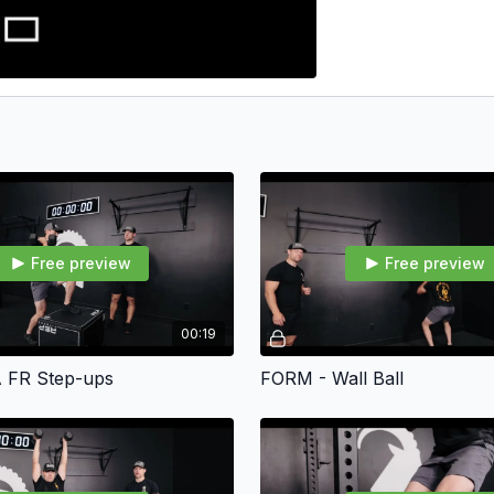
Free preview
Free preview
00:19
 FR Step-ups
FORM - Wall Ball