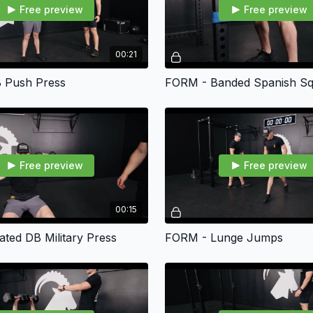
Free preview
Free preview
00:21
 Push Press
FORM - Banded Spanish Sq
Free preview
Free preview
00:15
ted DB Military Press
FORM - Lunge Jumps