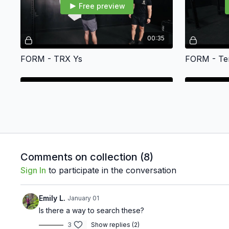
Free preview
00:35
FORM - TRX Ys
FORM - Te
Free preview
00:23
Comments on collection (
8
)
Sign In
to participate in the conversation
FORM - Plank Walk-up
FORM - Mo
Emily L.
January 01
Is there a way to search these?
3
Show replies (2)