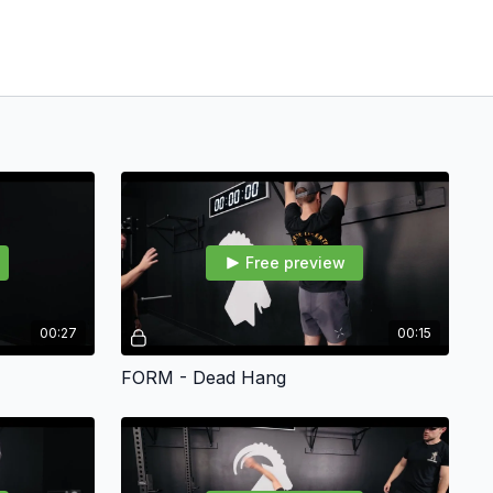
Free preview
00:27
00:15
FORM - Dead Hang