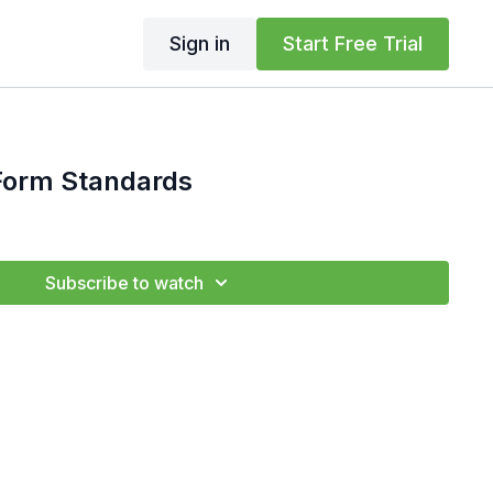
Sign in
Start Free Trial
rm Standards
Subscribe to watch