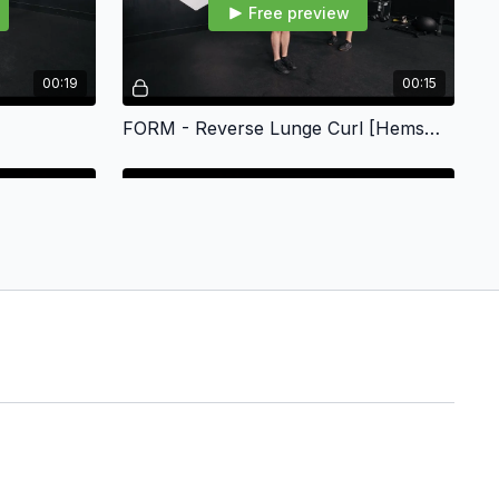
Free preview
00:19
00:15
FORM - Reverse Lunge Curl [Hemsworth]
Free preview
00:19
00:22
duction
FORM - Bells Up 90deg Carry