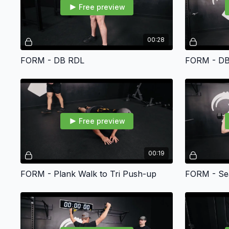
Free preview
00:28
FORM - DB RDL
FORM - DB
Free preview
00:19
FORM - Plank Walk to Tri Push-up
FORM - Sea