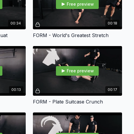
Free preview
00:34
00:18
uat
FORM - World's Greatest Stretch
Free preview
00:13
00:17
FORM - Plate Suitcase Crunch