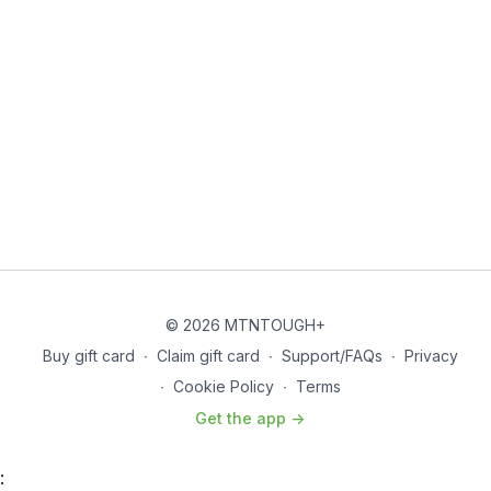
© 2026 MTNTOUGH+
Buy gift card
∙
Claim gift card
∙
Support/FAQs
∙
Privacy
∙
Cookie Policy
∙
Terms
Get the app ->
: