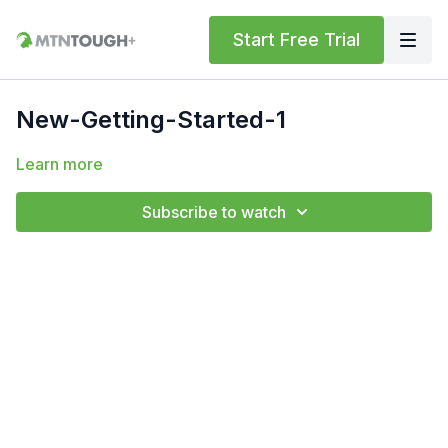
Start Free Trial
New-Getting-Started-1
Learn more
Subscribe to watch