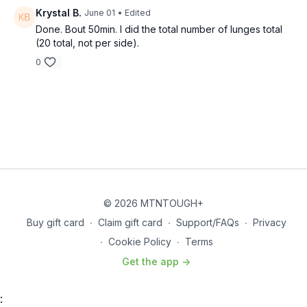
Overhead Lunge - 30 sec
Krystal B.
June 01
• Edited
Done. Bout 50min. I did the total number of lunges total
Walk Out Push-ups - 30 sec
(20 total, not per side).
0
Lateral Lunge - 30 sec
Floor Wipers - 30 sec
THE WORKOUT
Wolverine
Run
© 2026 MTNTOUGH+
Buy gift card
∙
Claim gift card
∙
Support/FAQs
∙
Privacy
Sprint – 0.5 mile
∙
Cookie Policy
∙
Terms
Superset - *Overhead Squats and Supermans
Get the app ->
20 Overhead Squats – 2 Supermans
: