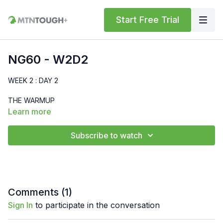
Start Free Trial
NG60 - W2D2
WEEK 2 : DAY 2
THE WARMUP
Learn more
MTNTOUGH Bodyweight Standard
Subscribe to watch
Run - 400m
High Knees - 30 sec
Butt Kicks - 30 sec
Comments (
1
)
Sign In
to participate in the conversation
World's Greatest Stretch - 30 sec