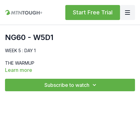
Start Free Trial
NG60 - W5D1
WEEK 5 : DAY 1
THE WARMUP
Learn more
MTNTOUGH Bodyweight Standard
Subscribe to watch
Run - 400m
High Knees - 30 sec
Butt Kicks - 30 sec
World's Greatest Stretch - 30 sec