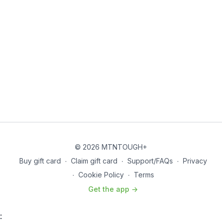
Overhead Lunge - 30 sec
Walk Out Push-ups - 30 sec
Lateral Lunge - 30 sec
Floor Wipers - 30 sec
THE WORKOUT
Specific Warmup (Watch warmup form video below)
*4 Rounds
© 2026 MTNTOUGH+
Buy gift card
∙
Claim gift card
∙
Support/FAQs
∙
Privacy
Forward Hamstring Walk - 1
∙
Cookie Policy
∙
Terms
Outside Mointain Climbers - 20
Get the app ->
Reverse Hamstring Walk - 1
: