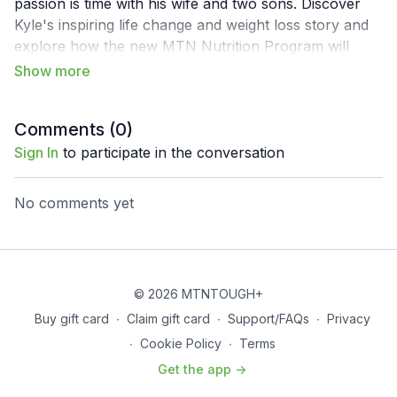
passion is time with his wife and two sons. Discover
Kyle's inspiring life change and weight loss story and
explore how the new MTN Nutrition Program will
catalyze change and performance improvements in
your life. Nutrition is often misunderstood, especially
when inundated with fad diets and food trends. This is
Comments (
0
)
why MTNTOUGH teamed up with Kyle Kamp, a
registered and licensed dietitian, so he can break down
Sign In
to participate in the conversation
the nuances of quality Nutrition for outdoor
adventurers.
No comments yet
© 2026 MTNTOUGH+
Buy gift card
∙
Claim gift card
∙
Support/FAQs
∙
Privacy
∙
Cookie Policy
∙
Terms
Get the app ->