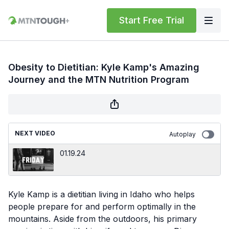
Start Free Trial
Obesity to Dietitian: Kyle Kamp's Amazing
Journey and the MTN Nutrition Program
NEXT VIDEO
Autoplay
01.19.24
Kyle Kamp is a dietitian living in Idaho who helps
people prepare for and perform optimally in the
mountains. Aside from the outdoors, his primary