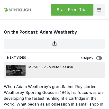
Start Free Trial
On the Podcast: Adam Weatherby
NEXT VIDEO
Autoplay
MVMT1 - 25 Minute Session
When Adam Weatherby’s grandfather Roy started
Weatherby Sporting Goods in 1945, his focus was on
developing the fastest hunting rifle cartridge in the
world. What began as an obsession in a small shop in