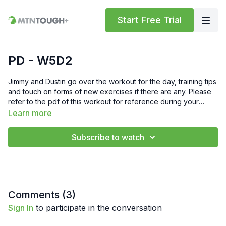
Start Free Trial
PD - W5D2
Jimmy and Dustin go over the workout for the day, training tips
and touch on forms of new exercises if there are any. Please
refer to the pdf of this workout for reference during your
training.
Learn more
Subscribe to watch
Comments (
3
)
Sign In
to participate in the conversation