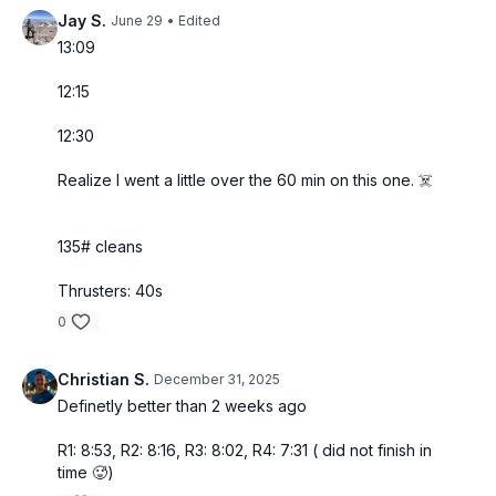
Jay S.
June 29
• Edited
13:09
12:15
12:30
Realize I went a little over the 60 min on this one. ☠️
135# cleans
Thrusters: 40s
0
Christian S.
December 31, 2025
Definetly better than 2 weeks ago
R1: 8:53, R2: 8:16, R3: 8:02, R4: 7:31 ( did not finish in
time 🥵)