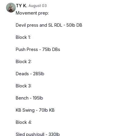
TY K.
August 03
Movement prep:
Devil press and SL RDL - 50lb DB
Block 1:
Push Press - 75lb DBs
Block 2:
Deads - 285lb
Block 3:
Bench - 195lb
KB Swing - 70lb KB
Block 4:
Sled push/pull - 330lb