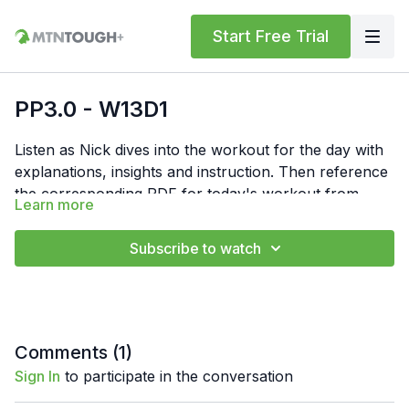
Start Free Trial
PP3.0 - W13D1
Listen as Nick dives into the workout for the day with
explanations, insights and instruction. Then reference
the corresponding PDF for today's workout from
Learn more
"Resources" below. In the PDF, you'll find the
Feel free to comment your times or numbers for the
workout write-up, notes and links to form videos.
day below. Also, if you have any questions, hit us up
Subscribe to watch
at
support@mtntough.com
.
Comments (
1
)
Sign In
to participate in the conversation