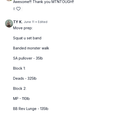
Awesome!!! Thank you MTNTOUGH!!
0
TY K.
June 11
• Edited
Move prep:
Squat u set band
Banded monster walk
SA pullover - 35lb
Block 1:
Deads - 325lb
Block 2:
MP - 110lb
BB Rev Lunge - 135lb