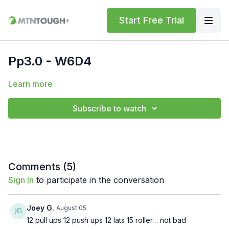
Start Free Trial
Pp3.0 - W6D4
Learn more
Subscribe to watch
Comments (
5
)
Sign In
to participate in the conversation
Joey G.
August 05
12 pull ups 12 push ups 12 lats 15 roller… not bad