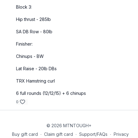
Block 3:
Hip thrust - 285lb
SA DB Row - 80lb
Finisher:
Chinups - BW
Lat Raise - 20lb DBs
TRX Hamstring curl
6 full rounds (12/12/15) + 6 chinups
0
© 2026 MTNTOUGH+
Buy gift card
∙
Claim gift card
∙
Support/FAQs
∙
Privacy