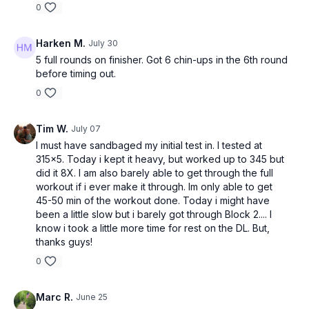
0
Harken M.
July 30
5 full rounds on finisher. Got 6 chin-ups in the 6th round
before timing out.
0
Tim W.
July 07
I must have sandbaged my initial test in. I tested at
315x5. Today i kept it heavy, but worked up to 345 but
did it 8X. I am also barely able to get through the full
workout if i ever make it through. Im only able to get
45-50 min of the workout done. Today i might have
been a little slow but i barely got through Block 2.... I
know i took a little more time for rest on the DL. But,
thanks guys!
0
Marc R.
June 25