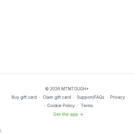
© 2026 MTNTOUGH+
Buy gift card
∙
Claim gift card
∙
Support/FAQs
∙
Privacy
∙
Cookie Policy
∙
Terms
Get the app ->
: