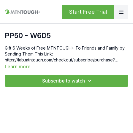
Start Free Trial
PP50 - W6D5
Gift 6 Weeks of Free MTNTOUGH+ To Friends and Family by
Sending Them This Link:
https://lab.mtntough.com/checkout/subscribe/purchase?
code=mountain&plan=monthlyCheck Out Your Subscriber
Learn more
Benefits! You Get Discounts on Gear and Services Through
Our Trusted Partners:
Subscribe to watch
https://bit.ly/MTNTOUGHsubscriberbenifitsOrder MTNTOUGH
Merch! https://bit.ly/mtntoughmgdmerch