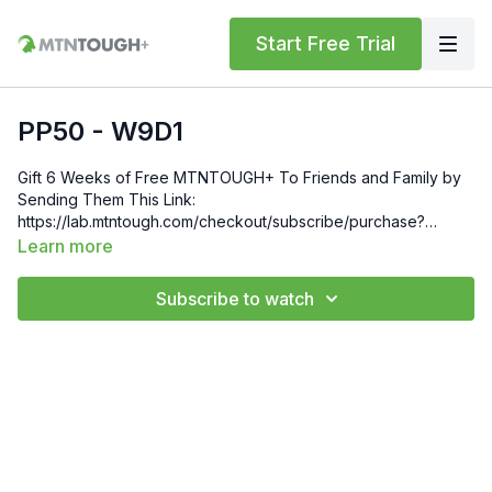
Start Free Trial
PP50 - W9D1
Gift 6 Weeks of Free MTNTOUGH+ To Friends and Family by
Sending Them This Link:
https://lab.mtntough.com/checkout/subscribe/purchase?
code=mountain&plan=monthlyCheck Out Your Subscriber
Learn more
Benefits! You Get Discounts on Gear and Services Through
Our Trusted Partners:
Subscribe to watch
https://bit.ly/MTNTOUGHsubscriberbenifitsOrder MTNTOUGH
Merch! https://bit.ly/mtntoughmgdmerch