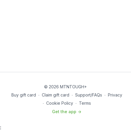
© 2026 MTNTOUGH+
Buy gift card
∙
Claim gift card
∙
Support/FAQs
∙
Privacy
∙
Cookie Policy
∙
Terms
Get the app ->
: