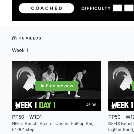
46 VIDEOS
Week 1
Free preview
45:38
PP50 - W1D1
PP50 - W1
NEED: Bench, Box, or Cooler, Pull-up Bar,
NEED: Bench,
6"-10" step
Lighter Band,