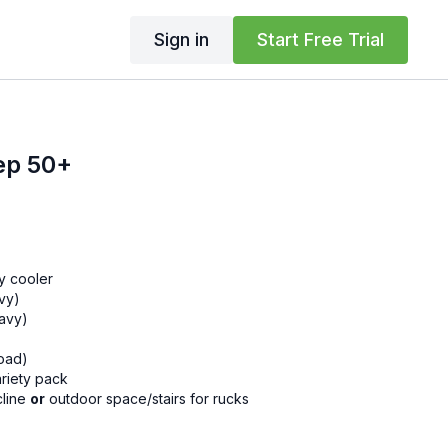
Sign in
Start Free Trial
ep 50+
y cooler
avy)
eavy)
load)
riety pack
cline
or
outdoor space/stairs for rucks