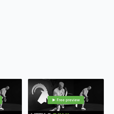
0–60 minutes — thorough warmups, functional mobility/strength
s.
toration of movement, core stability, strength-endurance, and
r hunters who refuse to let age or injury win.
Free preview