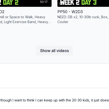
50:17
D2
PP50 - W2D3
ill or Space to Walk, Heavy
NEED: DB x2, 10-30lb ruck, Box,
d, Light Exercise Band, Heavy
Cooler
KB x1
Show all videos
hough I want to think I can keep up with the 20-30 kids, it just does