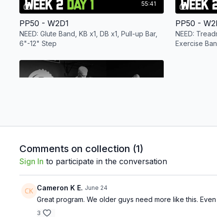
55:41
PP50 - W2D1
PP50 - W2
NEED: Glute Band, KB x1, DB x1, Pull-up Bar,
NEED: Treadm
6"-12" Step
Exercise Ban
KB x1, Light 
Free preview
41:36
Comments on collection (
1
)
PP50 - W2D5
Sign In
to participate in the conversation
NEED: Light Band, Variety of DB, Pull-up Bar,
Box, Bench, or Cooler
Cameron K E.
June 24
Week 3
Great program. We older guys need more like this. Even t
3