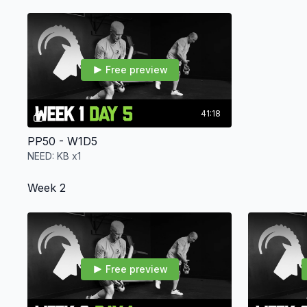
Free preview
41:18
PP50 - W1D5
NEED: KB x1
Week 2
Free preview