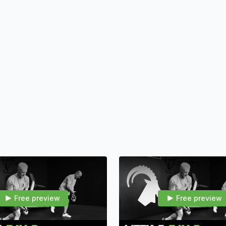
Workout Length
: 3
work, and cool down
Focus
: Scalable res
mountain toughness fo
Free preview
Free preview