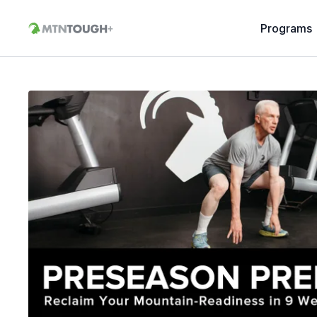
Programs