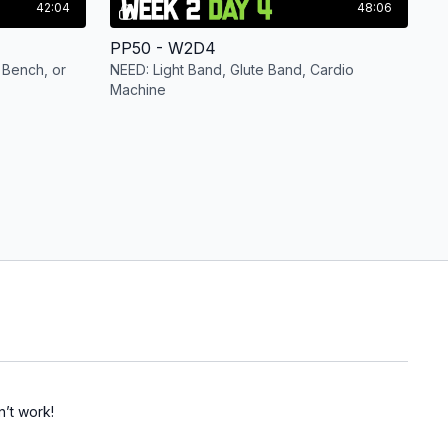
42:04
48:06
PP50 - W2D4
 Bench, or
NEED: Light Band, Glute Band, Cardio
Machine
n’t work!