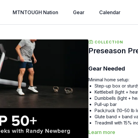
MTNTOUGH Nation
Gear
Calendar
COLLECTION
Preseason Pr
Gear Needed
Minimal home setup:
Step-up box or sturd
Kettlebell (light + he
Dumbbells (light + h
Pull-up bar
Pack/ruck (10–50 lb 
Glute band + band va
Treadmill with 15% in
Learn more
Overview