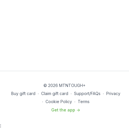
© 2026 MTNTOUGH+
Buy gift card
∙
Claim gift card
∙
Support/FAQs
∙
Privacy
∙
Cookie Policy
∙
Terms
Get the app ->
: