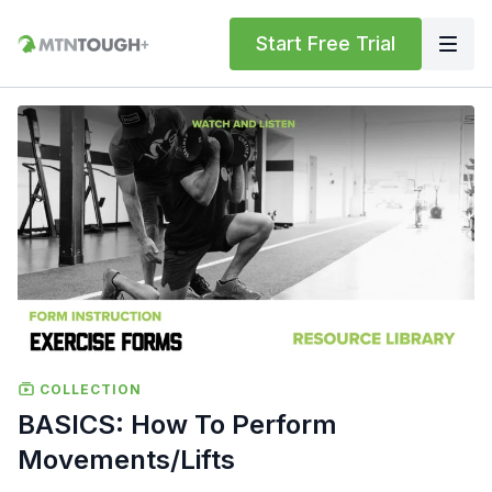
Start Free Trial
COLLECTION
BASICS: How To Perform
Movements/Lifts