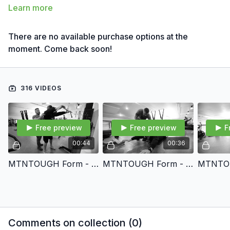
Learn more
There are no available purchase options at the
moment. Come back soon!
316 VIDEOS
Free preview
Free preview
F
00:44
00:36
MTNTOUGH Form - STRAIGHT ARM CABLE LAT PULLDOWN
MTNTOUGH Form - SUPERMAN
Comments on collection (
0
)