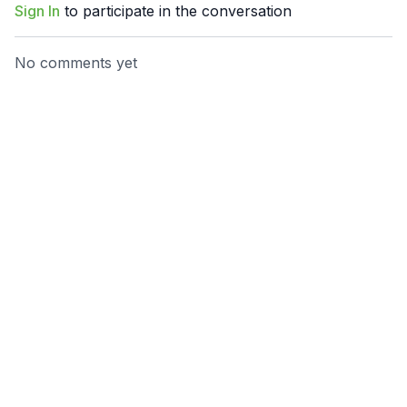
Sign In
to participate in the conversation
No comments yet