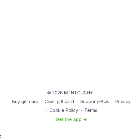
Shoulder Bands and Dislocates
THE WORKOUT
Strength
Superset 1
–
4 Rounds
Deadlifts – 4 reps
Pull-ups (Descending reps per set) – 15, 12, 9, 6
Rest –
2:00
Superset 2
–
4 Rounds
Front Rack Step-ups – 20 reps (10 per side)
Barbell Bent Over Row – 10 reps
Rest –
1:00
© 2026 MTNTOUGH+
Buy gift card
∙
Claim gift card
∙
Support/FAQs
∙
Privacy
Superset 3
–
4 Rounds
∙
Cookie Policy
∙
Terms
Pallof Press – 20 reps (10 per side)
Bicep Curl (Barbell or Dumbbell) – 10 reps
Get the app ->
Rest –
1:00
:
Core